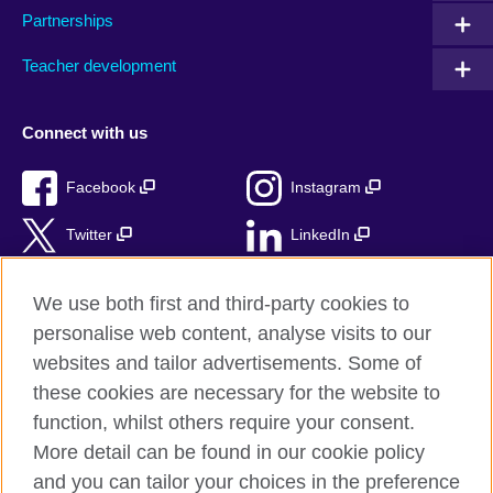
Partnerships
Teacher development
Connect with us
Facebook
Instagram
Twitter
LinkedIn
TikTok
We use both first and third-party cookies to
personalise web content, analyse visits to our
websites and tailor advertisements. Some of
these cookies are necessary for the website to
British Council Global
function, whilst others require your consent.
Privacy and terms of use
More detail can be found in our cookie policy
Accessibility
and you can tailor your choices in the preference
Cookies