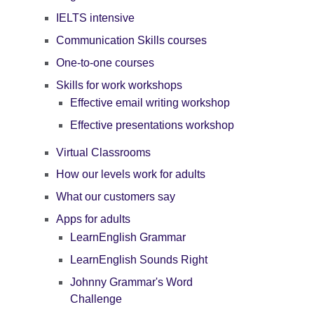
IELTS intensive
Communication Skills courses
One-to-one courses
Skills for work workshops
Effective email writing workshop
Effective presentations workshop
Virtual Classrooms
How our levels work for adults
What our customers say
Apps for adults
LearnEnglish Grammar
LearnEnglish Sounds Right
Johnny Grammar's Word
Challenge