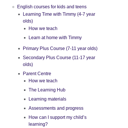
English courses for kids and teens
Learning Time with Timmy (4-7 year
olds)
How we teach
Learn at home with Timmy
Primary Plus Course (7-11 year olds)
Secondary Plus Course (11-17 year
olds)
Parent Centre
How we teach
The Learning Hub
Learning materials
Assessments and progress
How can I support my child’s
learning?