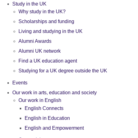
Study in the UK
Why study in the UK?
Scholarships and funding
Living and studying in the UK
Alumni Awards
Alumni UK network
Find a UK education agent
Studying for a UK degree outside the UK
Events
Our work in arts, education and society
Our work in English
English Connects
English in Education
English and Empowerment