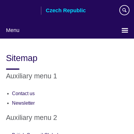
Skip
Czech Republic
to
main
content
Menu
Choose
your
Sitemap
language
Auxiliary menu 1
Contact us
Newsletter
Auxiliary menu 2