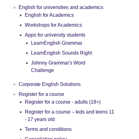
English for universities and academics
English for Academics
Workshops for Academics
Apps for university students
LearnEnglish Grammar
LearnEnglish Sounds Right
Johnny Grammar's Word
Challenge
Corporate English Solutions
Register for a course
Register for a course - adults (18+)
Register for a course – kids and teens 11
- 17 years old
Terms and conditions