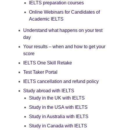
IELTS preparation courses
Online Webinars for Candidates of
Academic IELTS
Understand what happens on your test
day
Your results – when and how to get your
score
IELTS One Skill Retake
Test Taker Portal
IELTS cancellation and refund policy
Study abroad with IELTS
Study in the UK with IELTS
Study in the USA with IELTS
Study in Australia with IELTS
Study in Canada with IELTS