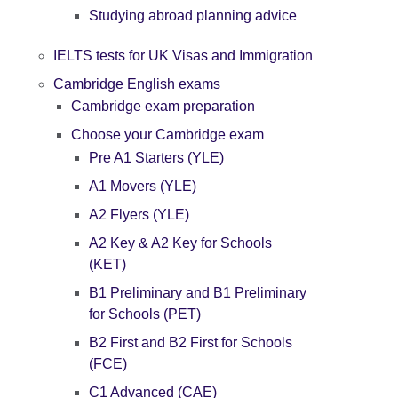
Studying abroad planning advice
IELTS tests for UK Visas and Immigration
Cambridge English exams
Cambridge exam preparation
Choose your Cambridge exam
Pre A1 Starters (YLE)
A1 Movers (YLE)
A2 Flyers (YLE)
A2 Key & A2 Key for Schools
(KET)
B1 Preliminary and B1 Preliminary
for Schools (PET)
B2 First and B2 First for Schools
(FCE)
C1 Advanced (CAE)