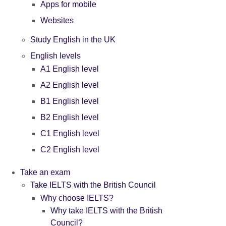
Apps for mobile
Websites
Study English in the UK
English levels
A1 English level
A2 English level
B1 English level
B2 English level
C1 English level
C2 English level
Take an exam
Take IELTS with the British Council
Why choose IELTS?
Why take IELTS with the British
Council?