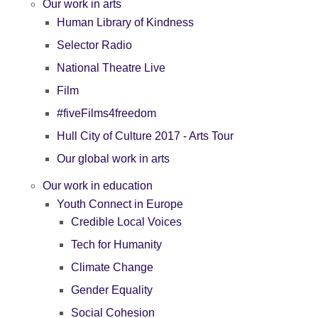
Our work in arts
Human Library of Kindness
Selector Radio
National Theatre Live
Film
#fiveFilms4freedom
Hull City of Culture 2017 - Arts Tour
Our global work in arts
Our work in education
Youth Connect in Europe
Credible Local Voices
Tech for Humanity
Climate Change
Gender Equality
Social Cohesion