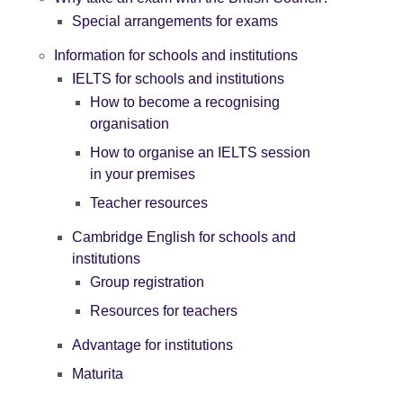
Special arrangements for exams
Information for schools and institutions
IELTS for schools and institutions
How to become a recognising
organisation
How to organise an IELTS session
in your premises
Teacher resources
Cambridge English for schools and
institutions
Group registration
Resources for teachers
Advantage for institutions
Maturita