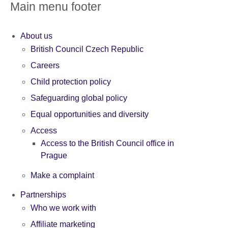
Main menu footer
About us
British Council Czech Republic
Careers
Child protection policy
Safeguarding global policy
Equal opportunities and diversity
Access
Access to the British Council office in
Prague
Make a complaint
Partnerships
Who we work with
Affiliate marketing