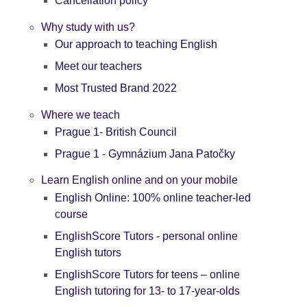
Cancellation policy
Why study with us?
Our approach to teaching English
Meet our teachers
Most Trusted Brand 2022
Where we teach
Prague 1- British Council
Prague 1 - Gymnázium Jana Patočky
Learn English online and on your mobile
English Online: 100% online teacher-led
course
EnglishScore Tutors - personal online
English tutors
EnglishScore Tutors for teens – online
English tutoring for 13- to 17-year-olds