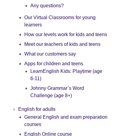
Any questions?
Our Virtual Classrooms for young
learners
How our levels work for kids and teens
Meet our teachers of kids and teens
What our customers say
Apps for children and teens
LearnEnglish Kids: Playtime (age
6-11)
Johnny Grammar’s Word
Challenge (age 8+)
English for adults
General English and exam preparation
courses
English Online course