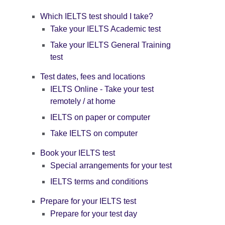
Which IELTS test should I take?
Take your IELTS Academic test
Take your IELTS General Training
test
Test dates, fees and locations
IELTS Online - Take your test
remotely / at home
IELTS on paper or computer
Take IELTS on computer
Book your IELTS test
Special arrangements for your test
IELTS terms and conditions
Prepare for your IELTS test
Prepare for your test day