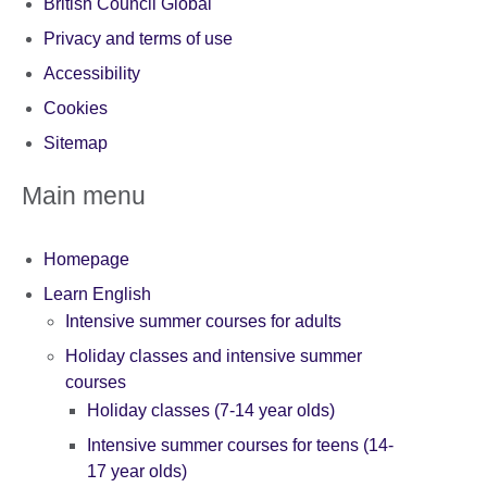
British Council Global
Privacy and terms of use
Accessibility
Cookies
Sitemap
Main menu
Homepage
Learn English
Intensive summer courses for adults
Holiday classes and intensive summer
courses
Holiday classes (7-14 year olds)
Intensive summer courses for teens (14-
17 year olds)