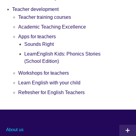
Teacher development
Teacher training courses
Academic Teaching Excellence
Apps for teachers
Sounds Right
LearnEnglish Kids: Phonics Stories
(School Edition)
Workshops for teachers
Learn English with your child
Refresher for English Teachers
About us