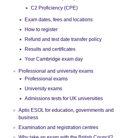
C2 Proficiency (CPE)
Exam dates, fees and locations
How to register
Refund and test date transfer policy
Results and certificates
Your Cambridge exam day
Professional and university exams
Professional exams
University exams
Admissions tests for UK universities
Aptis ESOL for education, governments and
business
Examination and registration centres
Why take an exam with the British Council?