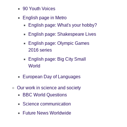
90 Youth Voices
English page in Metro
English page: What's your hobby?
English page: Shakespeare Lives
English page: Olympic Games
2016 series
English page: Big City Small
World
European Day of Languages
Our work in science and society
BBC World Questions
Science communication
Future News Worldwide