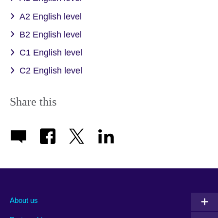
A2 English level
B2 English level
C1 English level
C2 English level
Share this
About us