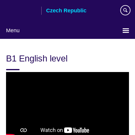
Skip
Czech Republic
to
main
content
Menu
Choose
your
B1 English level
language