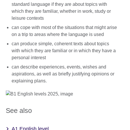
standard language if they are about topics with
which they are familiar, whether in work, study or
leisure contexts
can cope with most of the situations that might arise
on a trip to areas where the language is used
can produce simple, coherent texts about topics
with which they are familiar or in which they have a
personal interest
can describe experiences, events, wishes and
aspirations, as well as briefly justifying opinions or
explaining plans.
See also
A1 English level