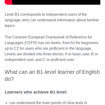
Level B1 corresponds to independent users of the
language, who can understand information about familiar
topics.
The Common European Framework of Reference for
Languages (CEFR) has six levels, from A1 for beginners,
up to C2 for users who are proficient in the language.
Levels are divided into three blocks: A or basic user, B or
independent user, and C or proficient user.
What can an B1-level learner of English
do?
Learners who achieve B1 level:
can understand the main points of clear texts in