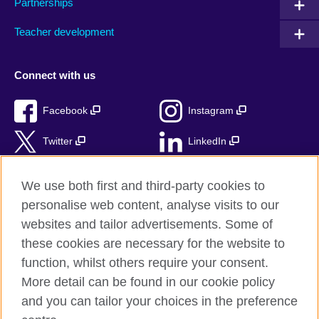
Partnerships
Teacher development
Connect with us
Facebook
Instagram
Twitter
LinkedIn
TikTok
We use both first and third-party cookies to
personalise web content, analyse visits to our
websites and tailor advertisements. Some of
these cookies are necessary for the website to
British Council Global
function, whilst others require your consent.
Privacy and terms of use
More detail can be found in our cookie policy
Accessibility
and you can tailor your choices in the preference
Cookies