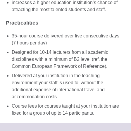
increases a higher education institution’s chance of
attracting the most talented students and staff.
Practicalities
35-hour course delivered over five consecutive days
(7 hours per day)
Designed for 10-14 lecturers from all academic
disciplines with a minimum of B2 level (ref. the
Common European Framework of Reference).
Delivered at your institution in the teaching
environment your staff is used to, without the
additional expense of international travel and
accommodation costs.
Course fees for courses taught at your institution are
fixed for a group of up to 14 participants.