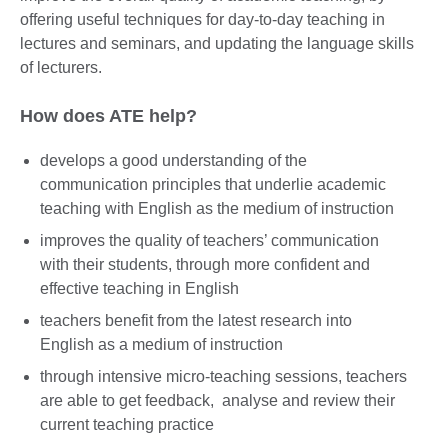
offering useful techniques for day-to-day teaching in
lectures and seminars, and updating the language skills
of lecturers.
How does ATE help?
develops a good understanding of the
communication principles that underlie academic
teaching with English as the medium of instruction
improves the quality of teachers’ communication
with their students, through more confident and
effective teaching in English
teachers benefit from the latest research into
English as a medium of instruction
through intensive micro-teaching sessions, teachers
are able to get feedback, analyse and review their
current teaching practice