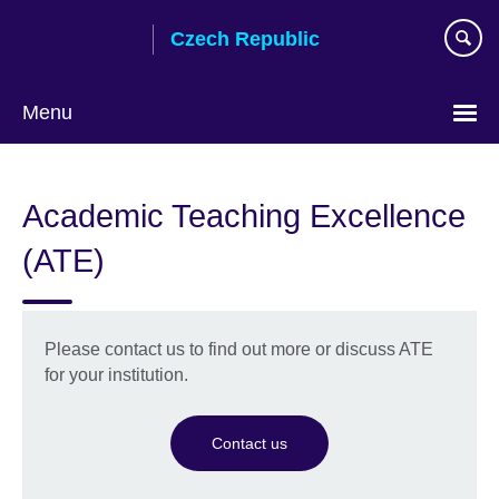
Skip
Czech Republic
to
main
content
Menu
Choose
your
Academic Teaching Excellence
language
(ATE)
Please contact us to find out more or discuss ATE
for your institution.
Contact us