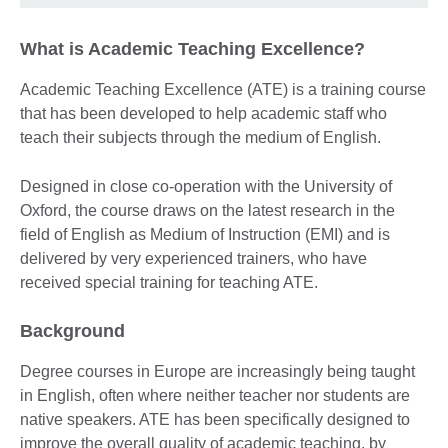
What is Academic Teaching Excellence?
Academic Teaching Excellence (ATE) is a training course
that has been developed to help academic staff who
teach their subjects through the medium of English.
Designed in close co-operation with the University of
Oxford, the course draws on the latest research in the
field of English as Medium of Instruction (EMI) and is
delivered by very experienced trainers, who have
received special training for teaching ATE.
Background
Degree courses in Europe are increasingly being taught
in English, often where neither teacher nor students are
native speakers. ATE has been specifically designed to
improve the overall quality of academic teaching, by