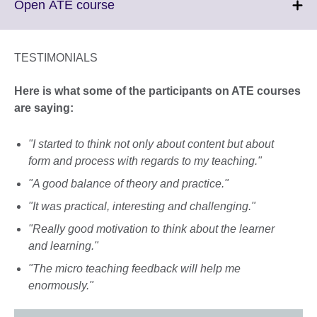
Click
Open ATE course
to
expand.
More
TESTIMONIALS
information
available.
Here is what some of the participants on ATE courses
are saying:
"I started to think not only about content but about
form and process with regards to my teaching."
"A good balance of theory and practice."
"It was practical, interesting and challenging."
"Really good motivation to think about the learner
and learning."
"The micro teaching feedback will help me
enormously."