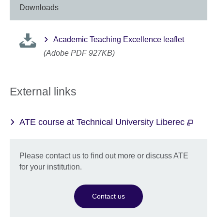
Downloads
Academic Teaching Excellence leaflet
(Adobe PDF 927KB)
External links
ATE course at Technical University Liberec
Please contact us to find out more or discuss ATE
for your institution.
Contact us