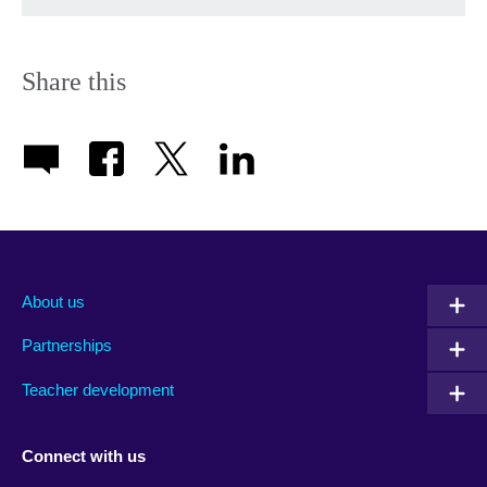
Share this
About us
Partnerships
Teacher development
Connect with us