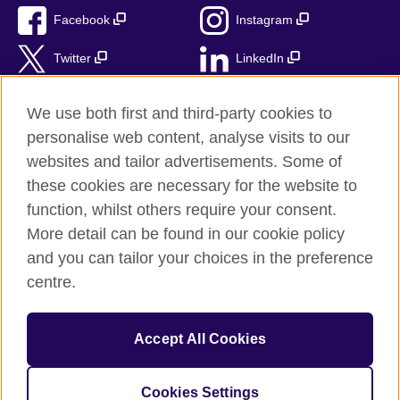
Facebook
Instagram
Twitter
LinkedIn
TikTok
We use both first and third-party cookies to
personalise web content, analyse visits to our
websites and tailor advertisements. Some of
these cookies are necessary for the website to
British Council Global
function, whilst others require your consent.
Privacy and terms of use
More detail can be found in our cookie policy
Accessibility
and you can tailor your choices in the preference
Cookies
centre.
Sitemap
Accept All Cookies
© 2026 British Council
The United Kingdom’s international organisation for cultural
relations and educational opportunities. A registered charity:
Cookies Settings
209131 (England and Wales) SC037733 (Scotland)