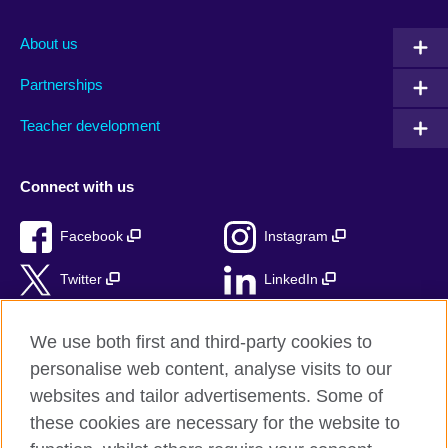
About us
Partnerships
Teacher development
Connect with us
Facebook
Instagram
Twitter
LinkedIn
TikTok
We use both first and third-party cookies to
personalise web content, analyse visits to our
websites and tailor advertisements. Some of
these cookies are necessary for the website to
British Council Global