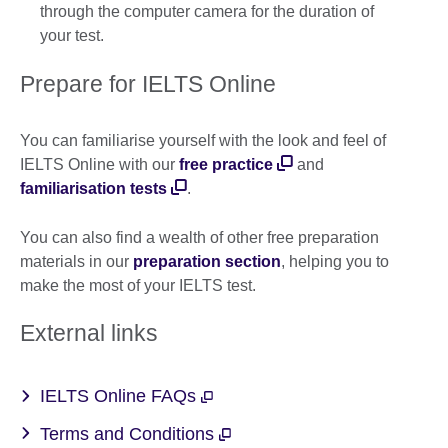
through the computer camera for the duration of
your test.
Prepare for IELTS Online
You can familiarise yourself with the look and feel of
IELTS Online with our
free practice
and
familiarisation tests
.
You can also find a wealth of other free preparation
materials in our
preparation section
, helping you to
make the most of your IELTS test.
External links
IELTS Online FAQs
Terms and Conditions