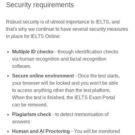
Security requirements
Robust security is of utmost importance to IELTS, and
that's why we continue to have several security measures
in place for IELTS Online:
Multiple ID checks
- through identification checks
via human recognition and facial recognition
software.
Secure online environment
- Once the test starts,
your browser will be locked and you won't be able
to access anything other than the test platform.
When the test is finished, the IELTS Exam Portal
can be removed.
Plagiarism check
- to detect memorisation of
answers
Human and AI Proctoring
- You will be monitored