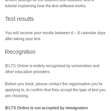
tutorial explaining how the test software works.
Test results
You will receive your results between 6 – 8 calendar days
after taking your test.
Recognition
IELTS Online is widely recognised by universities and
other education providers.
Before you book, please contact the organisation you’re
applying to, to confirm that they accept the type of test you
are choosing.
IELTS Online is not accepted by immigration