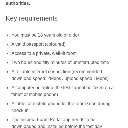
authorities.
Key requirements
You must be 18 years old or older
A valid passport (coloured)
Access to a private, well-lit room
Two hours and fifty minutes of uninterrupted time
A reliable internet connection (recommended
download speed: 2Mbps / upload speed 1Mbps)
A computer or laptop (the test cannot be taken on a
tablet or mobile phone)
A tablet or mobile phone for the room scan during
check-in
The Inspera Exam Portal app needs to be
downloaded and installed before the test day