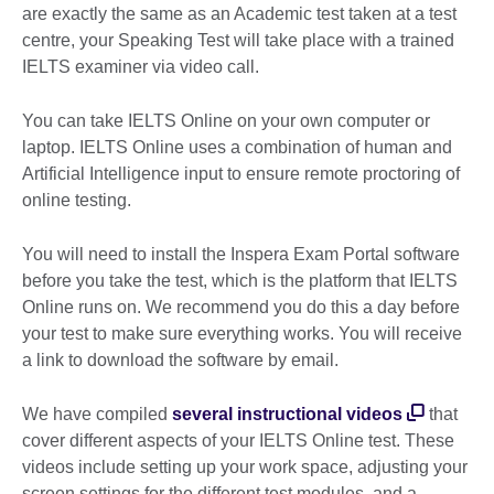
are exactly the same as an Academic test taken at a test
centre, your Speaking Test will take place with a trained
IELTS examiner via video call.
You can take IELTS Online on your own computer or
laptop. IELTS Online uses a combination of human and
Artificial Intelligence input to ensure remote proctoring of
online testing.
You will need to install the Inspera Exam Portal software
before you take the test, which is the platform that IELTS
Online runs on. We recommend you do this a day before
your test to make sure everything works. You will receive
a link to download the software by email.
We have compiled
several instructional videos
that
cover different aspects of your IELTS Online test. These
videos include setting up your work space, adjusting your
screen settings for the different test modules, and a