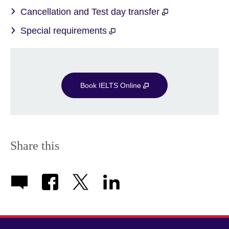
Cancellation and Test day transfer
Special requirements
Book IELTS Online
Share this