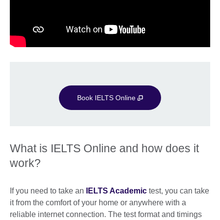
Book IELTS Online
What is IELTS Online and how does it
work?
If you need to take an
IELTS Academic
test, you can take
it from the comfort of your home or anywhere with a
reliable internet connection. The test format and timings