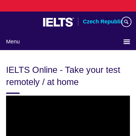
Skip
to
main
Czech Republic
content
Menu
Choose
your
IELTS Online - Take your test
language
remotely / at home