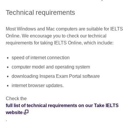
Technical requirements
Most Windows and Mac computers are suitable for IELTS
Online. We encourage you to check our technical
requirements for taking IELTS Online, which include:
speed of internet connection
computer model and operating system
downloading Inspera Exam Portal software
internet browser updates.
Check the
full list of technical requirements on our Take IELTS
website
.