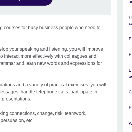
a
H
s
ng courses for busy business people who need to
E
elop your speaking and listening, you will improve
E
to interact more effectively with colleagues and
 grammar and learn new words and expressions for
E
a
uations and a variety of practical exercises, you will
messages, handle telephone calls, participate in
C
 presentations.
R
king connections, change, risk, teamwork,
 persuasion, etc.
W