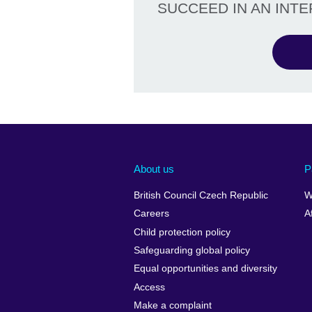
SUCCEED IN AN INT
About us
P
British Council Czech Republic
W
Careers
A
Child protection policy
Safeguarding global policy
Equal opportunities and diversity
Access
Make a complaint