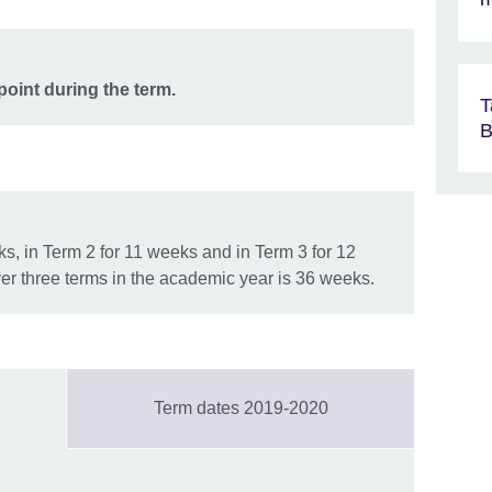
point during the term.
T
B
s, in Term 2 for 11 weeks and in Term 3 for 12
er three terms in the academic year is 36 weeks.
Term dates 2019-2020