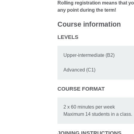
Rolling registration means that yo
any point during the term!
Course information
LEVELS
Upper-intermediate (B2)
Advanced (C1)
COURSE FORMAT
2 x 60 minutes per week
Maximum 14 students in a class.
JOINING INSTRUCTIONS