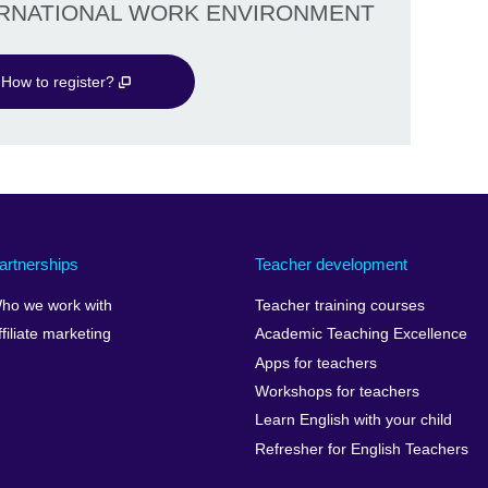
ERNATIONAL WORK ENVIRONMENT
How to register?
artnerships
Teacher development
ho we work with
Teacher training courses
ffiliate marketing
Academic Teaching Excellence
Apps for teachers
Workshops for teachers
Learn English with your child
Refresher for English Teachers