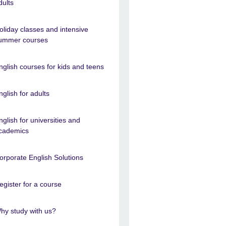
dults
oliday classes and intensive
ummer courses
nglish courses for kids and teens
nglish for adults
nglish for universities and
cademics
orporate English Solutions
egister for a course
hy study with us?