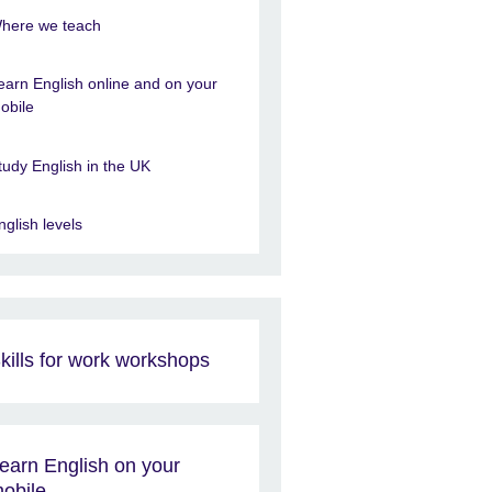
here we teach
earn English online and on your
obile
tudy English in the UK
nglish levels
kills for work workshops
earn English on your
obile