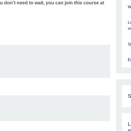
u don't need to wait, you can join this course at
W
L
m
S
E
S
L
m