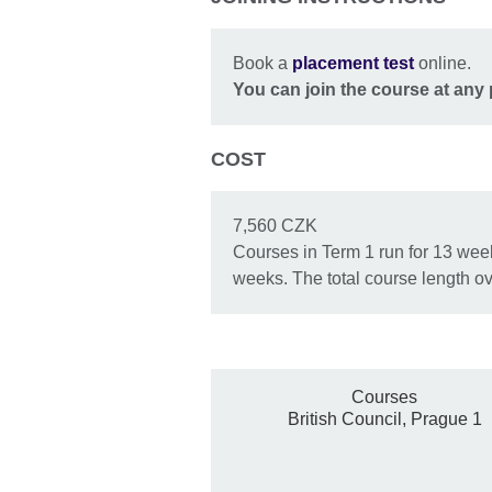
Book a
placement test
online.
You
can join the course at any 
COST
7,560 CZK
Courses in Term 1 run for 13 week
weeks. The total course length ov
Courses
British Council, Prague 1