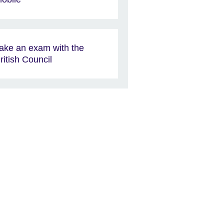
ake an exam with the
ritish Council