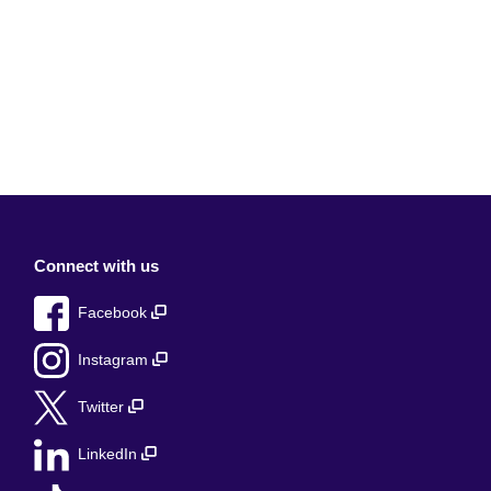
Connect with us
Facebook
Instagram
Twitter
LinkedIn