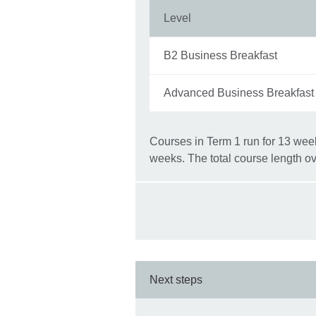
Level
B2 Business Breakfast
Advanced Business Breakfast
Courses in Term 1 run for 13 week
weeks. The total course length ov
Next steps