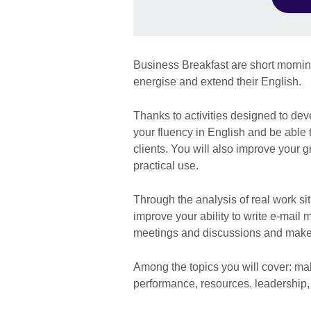
Business Breakfast are short morni
energise and extend their English.
Thanks to activities designed to dev
your fluency in English and be able 
clients. You will also improve your
practical use.
Through the analysis of real work sit
improve your ability to write e-mail 
meetings and discussions and make
Among the topics you will cover: ma
performance, resources. leadership,