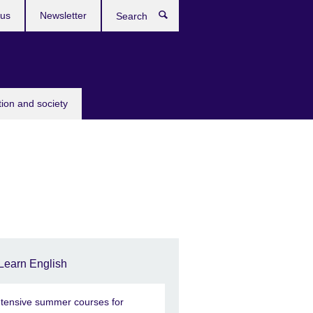
 us
Newsletter
Search
tion and society
Learn English
ntensive summer courses for