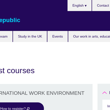
Choose
English
Contact
your
language
epublic
 exam
Study in the UK
Events
Our work in arts, educa
st courses
ERNATIONAL WORK ENVIRONMENT
I
How to register?