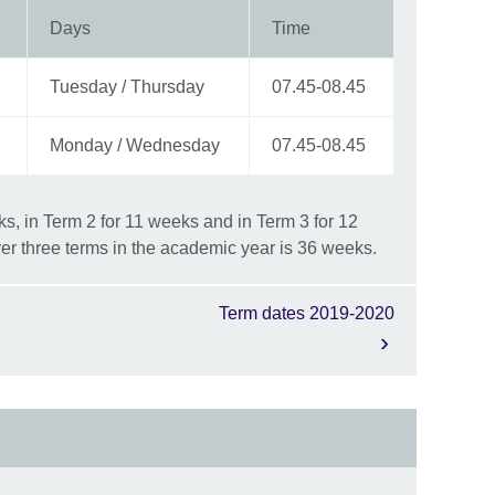
Days
Time
Tuesday / Thursday
07.45-08.45
Monday / Wednesday
07.45-08.45
s, in Term 2 for 11 weeks and in Term 3 for 12
er three terms in the academic year is 36 weeks.
Term dates 2019-2020