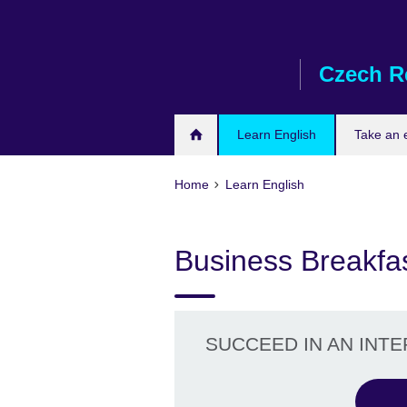
Skip
to
main
Czech R
content
Learn English
Take an
Home
Learn English
Business Breakfa
SUCCEED IN AN INT