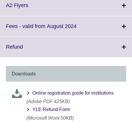
More
Click
A2 Flyers
information
to
available.
expand.
More
Click
Fees - valid from August 2024
information
to
available.
expand.
More
Click
Refund
information
to
available.
expand.
More
information
Downloads
available.
Online registration guide for institutions
(Adobe PDF 425KB)
YLE Refund Form
(Microsoft Word 50KB)