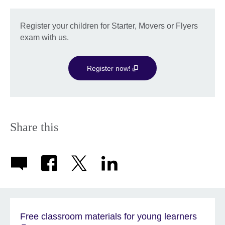
Register your children for Starter, Movers or Flyers
exam with us.
Register now!
Share this
Free classroom materials for young learners