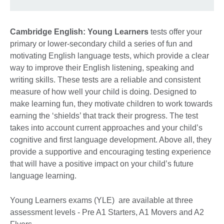
Cambridge English: Young Learners
tests offer your
primary or lower-secondary child a series of fun and
motivating English language tests, which provide a clear
way to improve their English listening, speaking and
writing skills. These tests are a reliable and consistent
measure of how well your child is doing. Designed to
make learning fun, they motivate children to work towards
earning the ‘shields’ that track their progress. The test
takes into account current approaches and your child’s
cognitive and first language development. Above all, they
provide a supportive and encouraging testing experience
that will have a positive impact on your child’s future
language learning.
Young Learners exams (YLE) are available at three
assessment levels - Pre A1 Starters, A1 Movers and A2