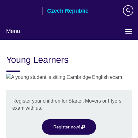
Skip
Czech Republic
to
main
content
Menu
Choose
your
Young Learners
language
Register your children for Starter, Movers or Flyers
exam with us.
Register now!