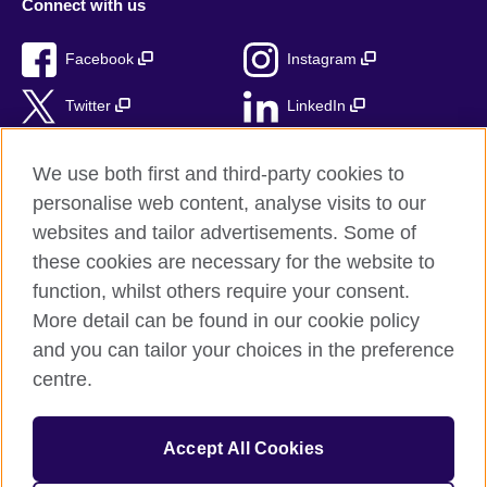
Connect with us
Facebook
Instagram
Twitter
LinkedIn
TikTok
We use both first and third-party cookies to
personalise web content, analyse visits to our
websites and tailor advertisements. Some of
these cookies are necessary for the website to
British Council Global
function, whilst others require your consent.
Privacy and terms of use
More detail can be found in our cookie policy
Accessibility
and you can tailor your choices in the preference
Cookies
centre.
Sitemap
Accept All Cookies
© 2026 British Council
The United Kingdom’s international organisation for cultural