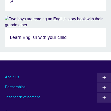
Learn English with your child
About us
Partnerships
Teacher development