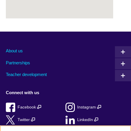
About us
Partnerships
Teacher development
Connect with us
Facebook
Instagram
Twitter
LinkedIn