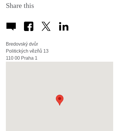
Share this
Bredovský dvůr
Politických vězňů 13
110 00
Praha 1