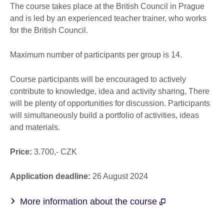
The course takes place at the British Council in Prague
and is led by an experienced teacher trainer, who works
for the British Council.
Maximum number of participants per group is 14.
Course participants will be encouraged to actively
contribute to knowledge, idea and activity sharing, There
will be plenty of opportunities for discussion. Participants
will simultaneously build a portfolio of activities, ideas
and materials.
Price:
3.700,- CZK
Application deadline:
26 August 2024
More information about the course