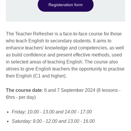
Registeration form
The Teacher Refresher is a face-to-face course for those
who teach English to secondary students. It aims to
enhance teachers' knowledge and competencies, as well
as build confidence and present effective methods, used
in selected areas of teaching English. The course also
strives to give English teachers the opportunity to practise
their English (C1 and higher).
The course date
: 6 and 7 September 2024 (8 lessons -
6hrs - per day)
Friday: 10.00 - 13.00 and 14.00 - 17.00
Saturday: 9.00 - 12.00 and 13.00 - 16.00