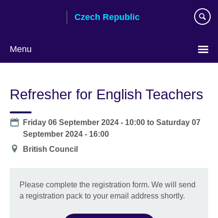
Skip
Czech Republic
to
main
content
Menu
Choose
your
Refresher for English Teachers
language
Date
Friday 06 September 2024 - 10:00
to
Saturday 07
September 2024 - 16:00
Location
British Council
Please complete the registration form. We will send
a registration pack to your email address shortly.